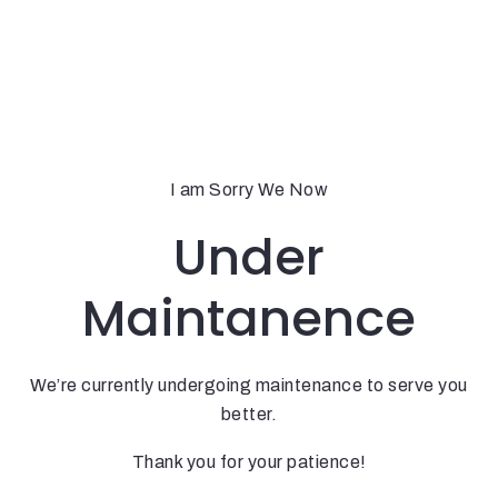
I am Sorry We Now
Under
Maintanence
We’re currently undergoing maintenance to serve you
better.
Thank you for your patience!