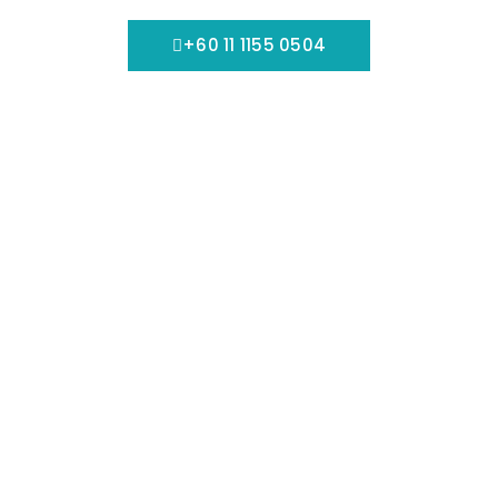
+60 11 1155 0504