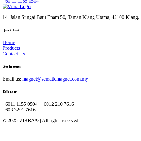
+60 11 1155 0504
14, Jalan Sungai Batu Enam 50, Taman Klang Utama, 42100 Klang, S
Quick Link
Home
Products
Contact Us
Get in touch
Email us:
magnet@sematicmagnet.com.my
Talk to us
+6011 1155 0504 | +6012 210 7616
+603 3291 7616
© 2025 VIBRA® | All rights reserved.